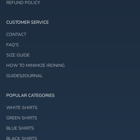
REFUND POLICY
CUSTOMER SERVICE
CONTACT
FAQ'S
SIZE GUIDE
HOW TO MINIMIZE IRONING
GUIDES/JOURNAL
POPULAR CATEGORIES
WHITE SHIRTS
GREEN SHIRTS
BLUE SHIRTS
BLACK SHIRTS