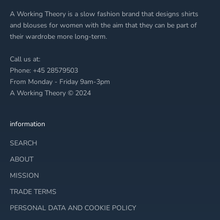
â
A Working Theory is a slow fashion brand that designs shirts
and blouses for women with the aim that they can be part of
their wardrobe more long-term.
Call us at:
Phone: +45 28579503
From Monday - Friday 9am-3pm
A Working Theory © 2024
information
SEARCH
ABOUT
MISSION
TRADE TERMS
PERSONAL DATA AND COOKIE POLICY