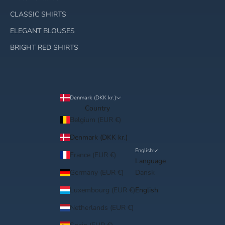
CLASSIC SHIRTS
ELEGANT BLOUSES
BRIGHT RED SHIRTS
Denmark (DKK kr.)
Country
Belgium (EUR €)
Denmark (DKK kr.)
English
France (EUR €)
Language
Germany (EUR €)
Dansk
Luxembourg (EUR €)
English
Netherlands (EUR €)