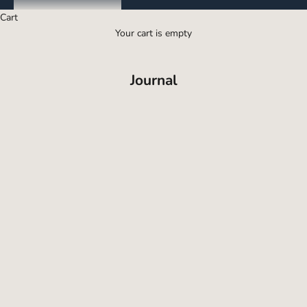
Cart
Your cart is empty
Journal