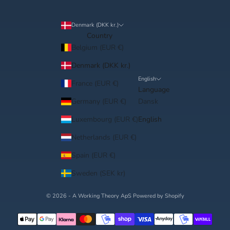
â
Denmark (DKK kr.)
Country
Belgium (EUR €)
Denmark (DKK kr.)
English
France (EUR €)
Language
Germany (EUR €)
Dansk
Luxembourg (EUR €)
English
Netherlands (EUR €)
Spain (EUR €)
Sweden (SEK kr)
© 2026 - A Working Theory ApS Powered by Shopify