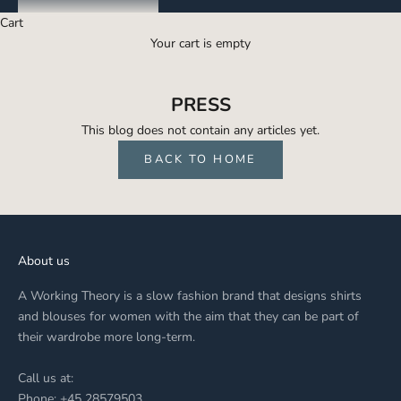
Cart
Your cart is empty
PRESS
This blog does not contain any articles yet.
BACK TO HOME
About us
A Working Theory is a slow fashion brand that designs shirts
and blouses for women with the aim that they can be part of
their wardrobe more long-term.
Call us at:
Phone: +45 28579503