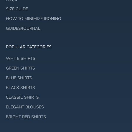
SIZE GUIDE
HOW TO MINIMIZE IRONING
GUIDES/JOURNAL
POPULAR CATEGORIES
WHITE SHIRTS
GREEN SHIRTS
BLUE SHIRTS
BLACK SHIRTS
CLASSIC SHIRTS
ELEGANT BLOUSES
BRIGHT RED SHIRTS