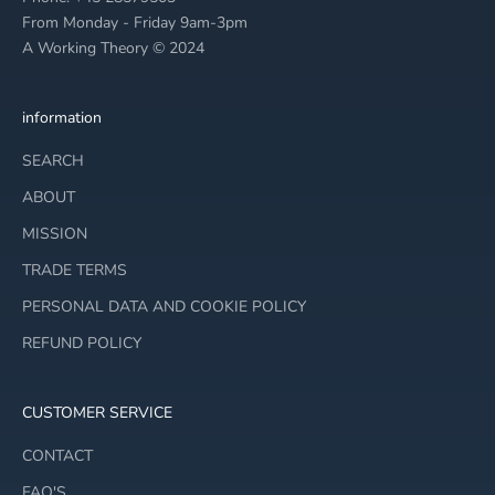
From Monday - Friday 9am-3pm
A Working Theory © 2024
information
SEARCH
ABOUT
MISSION
TRADE TERMS
PERSONAL DATA AND COOKIE POLICY
REFUND POLICY
CUSTOMER SERVICE
CONTACT
FAQ'S